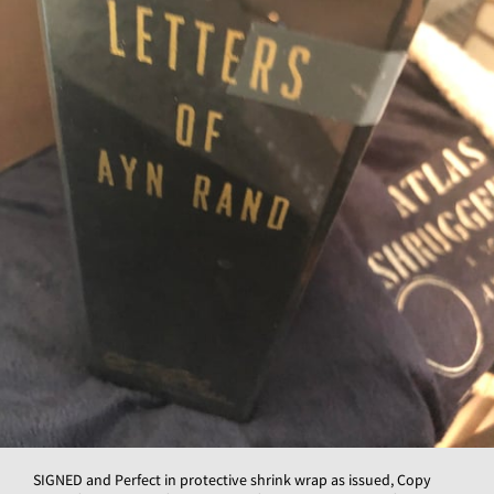
SIGNED and Perfect in protective shrink wrap as issued, Copy