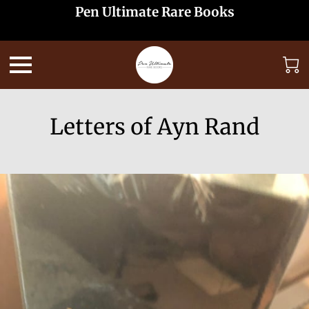
Pen Ultimate Rare Books
Letters of Ayn Rand