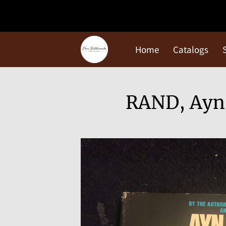
Home
Catalogs
RAND, Ayn: