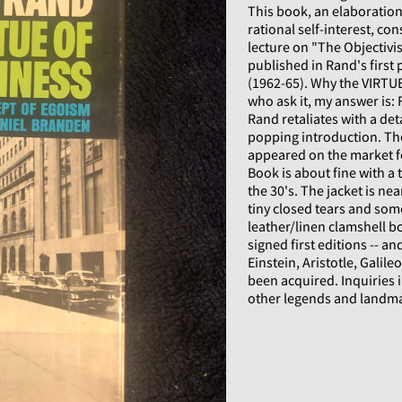
This book, an elaboration/
rational self-interest, co
lecture on "The Objectivis
published in Rand's first 
(1962-65). Why the VIRTUE
who ask it, my answer is: 
Rand retaliates with a det
popping introduction. The
appeared on the market fo
Book is about fine with a 
the 30's. The jacket is n
tiny closed tears and som
leather/linen clamshell bo
signed first editions -- a
Einstein, Aristotle, Galil
been acquired. Inquiries 
other legends and landm