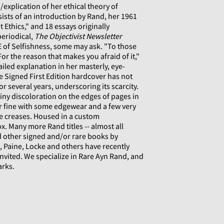
explication of her ethical theory of
nsists of an introduction by Rand, her 1961
t Ethics," and 18 essays originally
periodical,
The Objectivist Newsletter
 of Selfishness, some may ask. "To those
For the reason that makes you afraid of it,"
ailed explanation in her masterly, eye-
 Signed First Edition hardcover has not
r several years, underscoring its scarcity.
tiny discoloration on the edges of pages in
ear fine with some edgewear and a few very
e creases. Housed in a custom
x. Many more Rand titles -- almost all
nd other signed and/or rare books by
eo, Paine, Locke and others have recently
invited. We specialize in Rare Ayn Rand, and
arks.