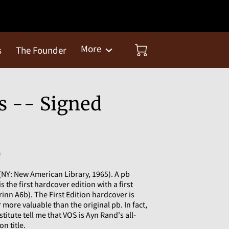
More
s
The Founder
s -- Signed
)
(NY: New American Library, 1965). A pb
is the first hardcover edition with a first
rinn A6b). The First Edition hardcover is
more valuable than the original pb. In fact,
titute tell me that VOS is Ayn Rand's all-
on title.