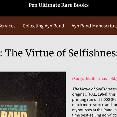
Pen Ultimate Rare Books
Services
Collecting Ayn Rand
Ayn Rand Manuscript
Blog
Contact Us
 The Virtue of Selfishnes
(Sorry, this item has sold.
The Virtue of Selfishness
original, (NAL, 1964), this 
printing run of 25,000 (Pe
much more scarce and far 
my sources at the Rand Ins
time best-selling non-ficti