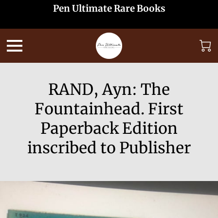
Pen Ultimate Rare Books
RAND, Ayn: The
Fountainhead. First
Paperback Edition
inscribed to Publisher