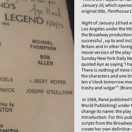
January 16
, which opened
original title,
Penthouse 
Night of January 16
had e
Los Angeles under the tit
the Broadway production,
successful , up to and inc
Britain and in other fore
movie version of the play 
Sunday New York Daily New
quoted Ayn as saying 'I h
There is nothing of mine 
the characters and one lin
ten o'clock tomorrow mor
trashy and vulgar'" (Bran
In 1968, Rand published he
World Publishing) under t
change its name: the pla
Introduction. For this pub
scripts from the Broadway
create her own definitive 