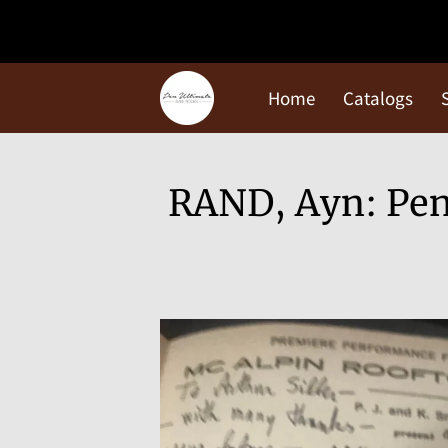
Home
Catalogs
RAND, Ayn: Pent