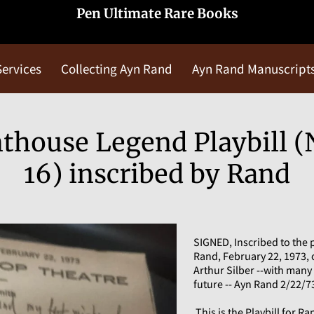
Pen Ultimate Rare Books
Services
Collecting Ayn Rand
Ayn Rand Manuscript
Blog
Contact Us
house Legend Playbill (N
16) inscribed by Rand
SIGNED, Inscribed to the 
Rand, February 22, 1973, 
Arthur Silber --with many
future -- Ayn Rand 2/22/73
This is the Playbill for 