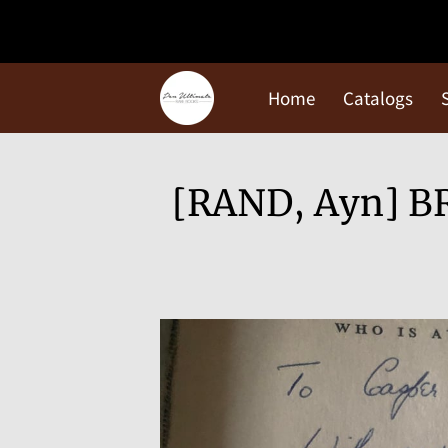
Home
Catalogs
[RAND, Ayn] BR