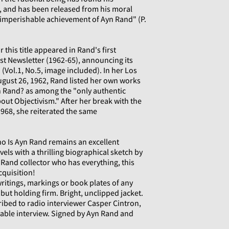
 and has been released from his moral
 imperishable achievement of Ayn Rand" (P.
 this title appeared in Rand's first
ist Newsletter (1962-65), announcing its
(Vol.1, No.5, image included). In her Los
gust 26, 1962, Rand listed her own works
 Rand? as among the "only authentic
out Objectivism." After her break with the
968, she reiterated the same
o Is Ayn Rand remains an excellent
els with a thrilling biographical sketch by
Rand collector who has everything, this
cquisition!
writings, markings or book plates of any
 but holding firm. Bright, unclipped jacket.
ribed to radio interviewer Casper Cintron,
able interview. Signed by Ayn Rand and