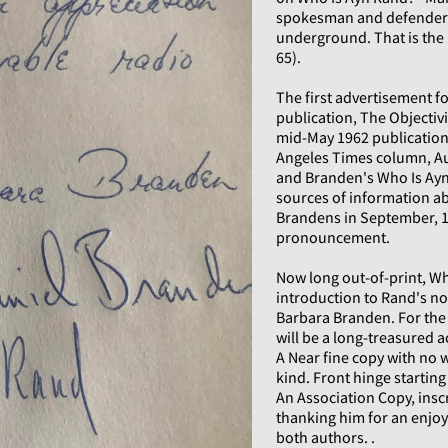
spokesman and defender,
underground. That is the
65).
The first advertisement for
publication, The Objectiv
mid-May 1962 publication 
Angeles Times column, Au
and Branden's Who Is Ayn
sources of information ab
Brandens in September, 1
pronouncement.
Now long out-of-print, Wh
introduction to Rand's nov
Barbara Branden. For the 
will be a long-treasured a
A Near fine copy with no 
kind. Front hinge starting
An Association Copy, insc
thanking him for an enjoy
both authors. .