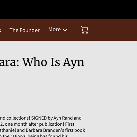
More
s
The Founder
ara: Who Is Ayn
)
nd collections! SIGNED by Ayn Rand and
2, one month after publication! First
 Nathaniel and Barbara Branden's first book
 the rational being has found his