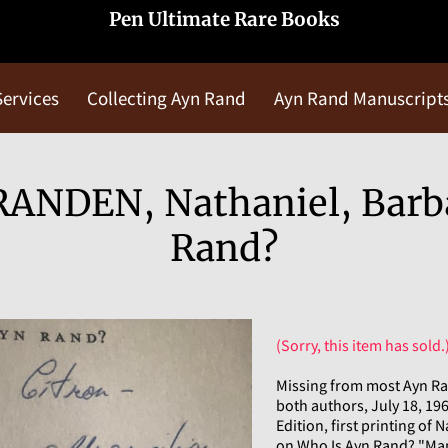
Pen Ultimate Rare Books
Services
Collecting Ayn Rand
Ayn Rand Manuscript
Blog
Contact Us
ANDEN, Nathaniel, Barb
Rand?
(Sorry, this item has sold.
Missing from most Ayn Ra
both authors, July 18, 196
Edition, first printing of
on Who Is Ayn Rand? "Man