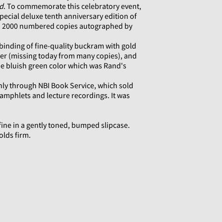
d
. To commemorate this celebratory event,
ecial deluxe tenth anniversary edition of
 to 2000 numbered copies autographed by
inding of fine-quality buckram with gold
ver (missing today from many copies), and
the bluish green color which was Rand's
nly through NBI Book Service, which sold
amphlets and lecture recordings. It was
ine in a gently toned, bumped slipcase.
olds firm.