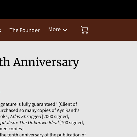
More
s
The Founder
th Anniversary
)
ignature is fully guaranteed" (Client of
urchased so many copies of Ayn Rand's
ooks,
Atlas Shrugged
[2000 signed,
pitalism: The Unknown Ideal
[700 signed,
ned copies].
he tenth anniversary of the publication of