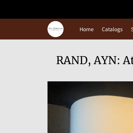
Home
Catalogs
RAND, AYN: At