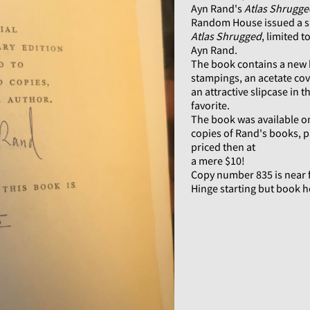
Ayn Rand's
Atlas Shrugge
Random House issued a sp
Atlas Shrugged
, limited
Ayn Rand.
The book contains a new b
stampings, an acetate co
an attractive slipcase in 
favorite.
The book was available o
copies of Rand's books, p
priced then at
a mere $10!
Copy number 835 is near f
Hinge starting but book h