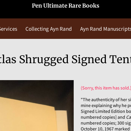
Pen Ultimate Rare Books
Services
Collecting Ayn Rand
Ayn Rand Manuscript
Blog
Contact Us
las Shrugged Signed Ten
(Sorry, this item has sold.
"The authenticity of her s
mine explaining why he p
Signed Limited Edition b
numbered copies] and
Ca
numbered copies; 300 sig
October 10, 1967 marked t