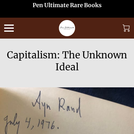
Pen Ultimate Rare Books
Capitalism: The Unknown
Ideal