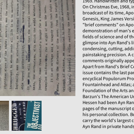
1969. Handwritten and typ
On Christmas Eve, 1968, i
broadcast of its time, A
Genesis, King James Versi
"brief comments" on Apoll
demonstration of man's e
fields of science and of t
glimpse into Ayn Rand's l
condensing, cutting, addi
painstaking precision. A 
comments originally appe
Apart from Rand's Brief 
issue contains the last pa
encyclical Populorum Pro
Fountainhead and Atlas; a
Foundation of the Arts a
Barzun's The American Un
Hessen had been Ayn Rand
pages of the manuscript o
his personal collection. 
carry the world's largest 
Ayn Rand in private hands