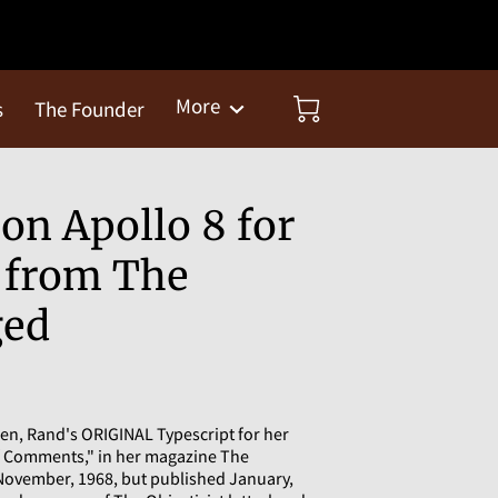
More
s
The Founder
on Apollo 8 for
s from The
ged
en, Rand's ORIGINAL Typescript for her
f Comments," in her magazine The
, November, 1968, but published January,