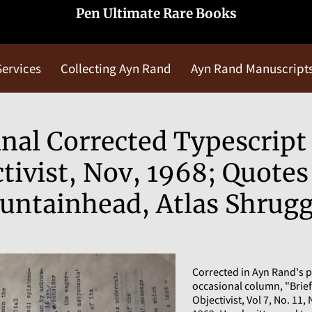
Pen Ultimate Rare Books
Services
Collecting Ayn Rand
Ayn Rand Manuscript
Blog
Contact Us
nal Corrected Typescript 
tivist, Nov, 1968; Quote
untainhead, Atlas Shrug
Corrected in Ayn Rand's p
occasional column, "Brie
Objectivist, Vol 7, No. 11