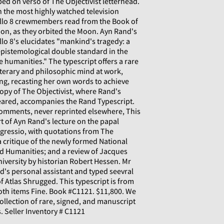
ed on verso of The Objectivist letterhead.
n the most highly watched television
pollo 8 crewmembers read from the Book of
on, as they orbited the Moon. Ayn Rand's
o 8's elucidates "mankind's tragedy: a
pistemological double standard in the
he humanities." The typescript offers a rare
iterary and philosophic mind at work,
ng, recasting her own words to achieve
copy of The Objectivist, where Rand's
ared, accompanies the Rand Typescript.
Comments, never reprinted elsewhere, This
rt of Ayn Rand's lecture on the papal
gressio, with quotations from The
 critique of the newly formed National
nd Humanities; and a review of Jacques
iversity by historian Robert Hessen. Mr
's personal assistant and typed seevral
f Atlas Shrugged. This typescript is from
Both items Fine. Book #C1121. $11,800. We
collection of rare, signed, and manuscript
. Seller Inventory # C1121