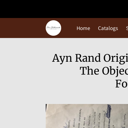
Home
Catalogs
Ayn Rand Origi
The Objec
Fo