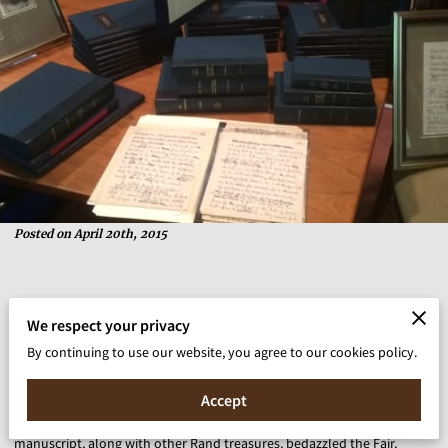
Posted on April 20th, 2015
“I started collecting stamps when I was ten years old,” wrote 69-year-
We respect your privacy
old Ayn Rand in blue ink on blue paper, where she proclaimed her
By continuing to use our website, you agree to our cookies policy.
passion for philately on a heavily annotated and corrected 16-page
manuscript (“Why I Like Stamp Collecting”) offered for sale at The New
Accept
York Antiquarian Book Fair, the granddaddy of all book fairs. This
manuscript, along with other Rand treasures, bedazzled the Fair,