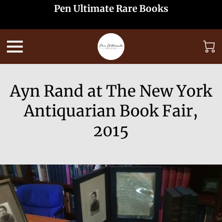
Pen Ultimate Rare Books
Ayn Rand at The New York
Antiquarian Book Fair,
2015